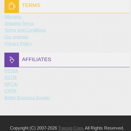
TERMS
Warranty
Shipping Terms
Terms and Conditions
Our promise
Privacy Policy
AFFILIATES
IPEMA
ASTM
NPCAI
CRPA
Better Business Bureau
Copyright (C) 2007-2026
Trassig Corp
. All Rights Reserved.