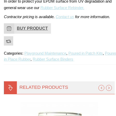
In order to protect your EPDM surface from UV degradation and
general wear use our
Rubber Surface Rebinder.
Contractor pricing is available.
Contact us
for more information.
BUY PRODUCT
Categories:
Playground Maintenance
,
Poured in Patch Kits
,
Poure
in Place Rubber
,
Rubber Surface Binders
RELATED PRODUCTS