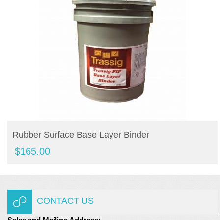
BUY PRODUCT
Rubber Surface Base Layer Binder
$
165.00
CONTACT US
Sales and Mailing Address: