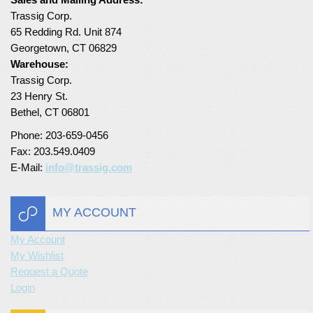
Trassig Corp.
65 Redding Rd. Unit 874
Georgetown, CT 06829
Warehouse:
Trassig Corp.
23 Henry St.
Bethel, CT 06801
Phone: 203-659-0456
Fax: 203.549.0409
E-Mail:
info@trassig.com
MY ACCOUNT
My Account
My Wishlist
Request a Quote
Login