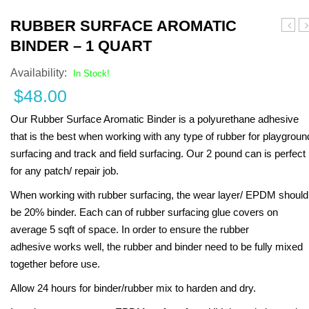
Turf Padding 1″
RUBBER SURFACE AROMATIC
Surfa
Q
BINDER – 1 QUART
Base
P
Layer
D
Availability:
In Stock!
Binde
R
$
48.00
–
Ki
1
–
Our Rubber Surface Aromatic Binder is a polyurethane adhesive
Gallo
R
that is the best when working with any type of rubber for playgroun
surfacing and track and field surfacing. Our 2 pound can is perfect
for any patch/ repair job.
When working with rubber surfacing, the wear layer/ EPDM should
be 20% binder. Each can of rubber surfacing glue covers on
average 5 sqft of space. In order to ensure the rubber
adhesive works well, the rubber and binder need to be fully mixed
together before use.
Allow 24 hours for binder/rubber mix to harden and dry.