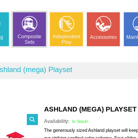
Composite
Independent
ng
Accessories
Main
Sets
Play
shland (mega) Playset
ASHLAND (MEGA) PLAYSET
Availability:
In Stock!
The generously sized Ashland playset will kee
our striking cardinal color scheme. Four slides 