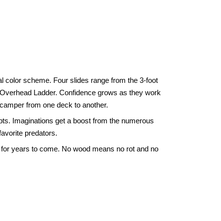
l color scheme. Four slides range from the 3-foot
 and Overhead Ladder. Confidence grows as they work
 scamper from one deck to another.
epts. Imaginations get a boost from the numerous
favorite predators.
nd for years to come. No wood means no rot and no