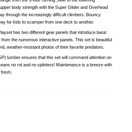
ild upper body strength with the Super Glider and Overhead
y through the increasingly difficult climbers. Bouncy
way for kids to scamper from one deck to another.
Playset has two different gear panels that introduce basic
from the numerous interactive panels. This set is beautiful
id, weather-resistant photos of their favorite predators.
SP) lumber ensures that this set will command attention on
ans no rot and no splinters! Maintenance is a breeze with
 fresh.