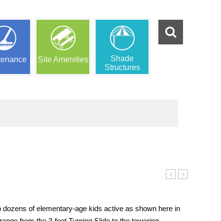
Shade
tenance
Site Amenities
Structures
(mini)
Peaks
Playset
(mega)
Playset
p dozens of elementary-age kids active as shown here in
range from the 3-foot Turning Slide to the towering