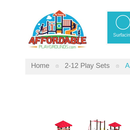
Surfaci
Home
2-12 Play Sets
A