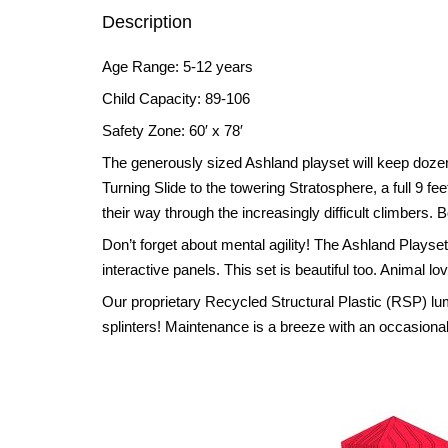
Description
Age Range: 5-12 years
Child Capacity: 89-106
Safety Zone: 60′ x 78′
The generously sized Ashland playset will keep dozen
Turning Slide to the towering Stratosphere, a full 9 
their way through the increasingly difficult climbers
Don’t forget about mental agility! The Ashland Playse
interactive panels. This set is beautiful too. Animal lo
Our proprietary Recycled Structural Plastic (RSP) l
splinters! Maintenance is a breeze with an occasional