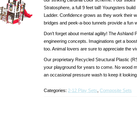
Stratosphere, a full 9 feet tall! Youngsters bu
Ladder. Confidence grows as they work their wa
bridges and peek-a-boo tunnels provide a fun 
Don’t forget about mental agility! The Ashland 
engineering concepts. Imaginations get a boost 
too. Animal lovers are sure to appreciate the viv
Our proprietary Recycled Structural Plastic (R
your playground for years to come. No wood me
an occasional pressure wash to keep it looking
Categories:
2-12 Play Sets
,
Composite Sets