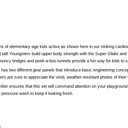
s of elementary-age kids active as shown here in our striking cardina
feet tall! Youngsters build upper body strength with the Super Glider
. Bouncy bridges and peek-a-boo tunnels provide a fun way for kids to
t has two different gear panels that introduce basic engineering conc
vers are sure to appreciate the vivid, weather-resistant photos of their 
umber ensures that this set will command attention on your playgrou
 pressure wash to keep it looking fresh.