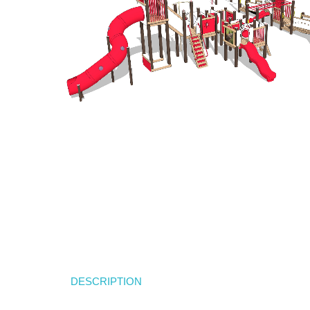
DESCRIPTION