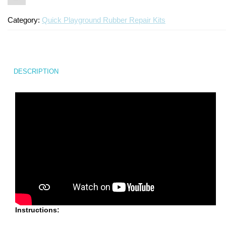
Category:
Quick Playground Rubber Repair Kits
DESCRIPTION
Instructions: