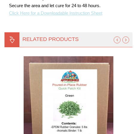
Secure the area and let cure for 24 to 48 hours.
Click Here for a Downloadable Instruction Sheet
RELATED PRODUCTS