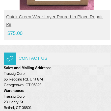
BUY NOW
Quick Green Wear Layer Poured In Place Repair
Kit
$
75.00
CONTACT US
Sales and Mailing Address:
Trassig Corp.
65 Redding Rd. Unit 874
Georgetown, CT 06829
Warehouse:
Trassig Corp.
23 Henry St.
Bethel, CT 06801