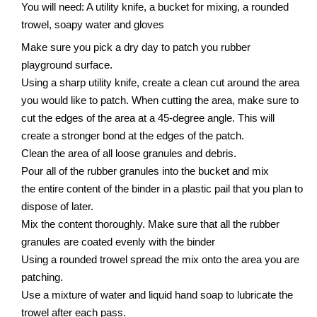
You will need: A utility knife, a bucket for mixing, a rounded
trowel, soapy water and gloves
Make sure you pick a dry day to patch you rubber
playground surface.
Using a sharp utility knife, create a clean cut around the area
you would like to patch. When cutting the area, make sure to
cut the edges of the area at a 45-degree angle. This will
create a stronger bond at the edges of the patch.
Clean the area of all loose granules and debris.
Pour all of the rubber granules into the bucket and mix
the entire content of the binder in a plastic pail that you plan to
dispose of later.
Mix the content thoroughly. Make sure that all the rubber
granules are coated evenly with the binder
Using a rounded trowel spread the mix onto the area you are
patching.
Use a mixture of water and liquid hand soap to lubricate the
trowel after each pass.