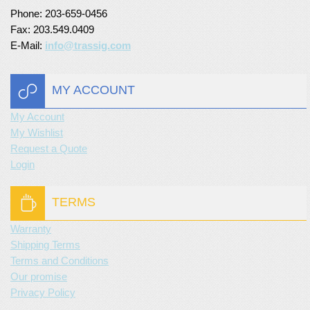
Phone: 203-659-0456
Fax: 203.549.0409
E-Mail:
info@trassig.com
MY ACCOUNT
My Account
My Wishlist
Request a Quote
Login
TERMS
Warranty
Shipping Terms
Terms and Conditions
Our promise
Privacy Policy