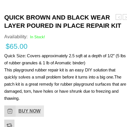
Turf Padding 1″
QUICK BROWN AND BLACK WEAR
Eggsh
B
LAYER POURED IN PLACE REPAIR KIT
and
a
Black
B
Availability:
In Stock!
Wear
W
$
65.00
Layer
L
Pour
P
Quick Size:
Covers approximately 2.5 sqft at a depth of 1/2″ (5 lbs
in
i
Place
P
of rubber granules & 1 lb of Aromatic binder)
Repai
R
This playground rubber repair kit is an easy DIY solution that
Kit
Ki
quickly solves a small problem before it turns into a big one.The
patch kit is a great remedy for rubber playground surfaces that are
damaged, torn, have holes or have shrunk due to freezing and
thawing.
BUY NOW