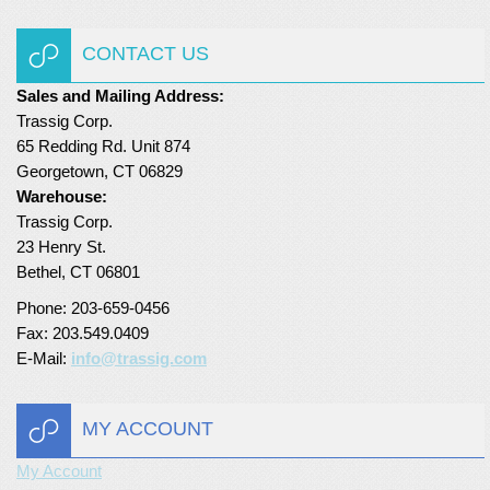
Turf Padding 1″
CONTACT US
Sales and Mailing Address:
Trassig Corp.
65 Redding Rd. Unit 874
Georgetown, CT 06829
Warehouse:
Trassig Corp.
23 Henry St.
Bethel, CT 06801
Phone: 203-659-0456
Fax: 203.549.0409
E-Mail:
info@trassig.com
MY ACCOUNT
My Account