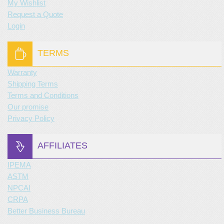
My Wishlist
Request a Quote
Login
TERMS
Warranty
Shipping Terms
Terms and Conditions
Our promise
Privacy Policy
AFFILIATES
IPEMA
ASTM
NPCAI
CRPA
Better Business Bureau