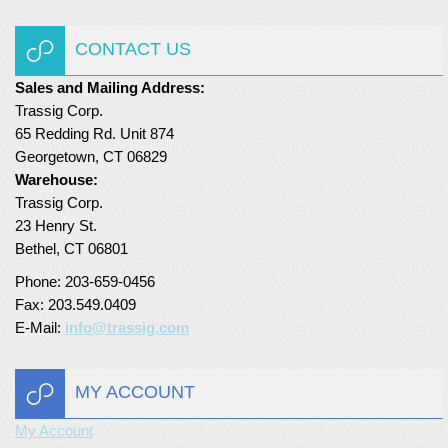
Turf Padding 1″
CONTACT US
Sales and Mailing Address:
Trassig Corp.
65 Redding Rd. Unit 874
Georgetown, CT 06829
Warehouse:
Trassig Corp.
23 Henry St.
Bethel, CT 06801
Phone: 203-659-0456
Fax: 203.549.0409
E-Mail:
info@trassig.com
MY ACCOUNT
My Account