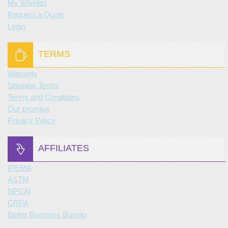
My Wishlist
Request a Quote
Login
TERMS
Warranty
Shipping Terms
Terms and Conditions
Our promise
Privacy Policy
AFFILIATES
IPEMA
ASTM
NPCAI
CRPA
Better Business Bureau