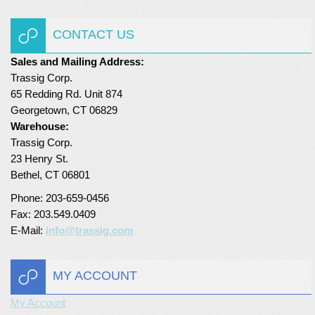
Turf Padding 1″
CONTACT US
Sales and Mailing Address:
Trassig Corp.
65 Redding Rd. Unit 874
Georgetown, CT 06829
Warehouse:
Trassig Corp.
23 Henry St.
Bethel, CT 06801
Phone: 203-659-0456
Fax: 203.549.0409
E-Mail:
info@trassig.com
MY ACCOUNT
My Account