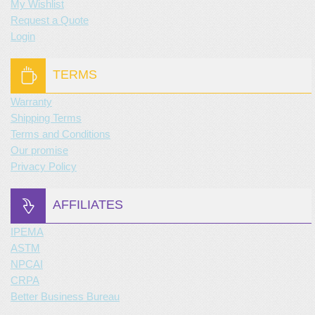
My Wishlist
Request a Quote
Login
TERMS
Warranty
Shipping Terms
Terms and Conditions
Our promise
Privacy Policy
AFFILIATES
IPEMA
ASTM
NPCAI
CRPA
Better Business Bureau