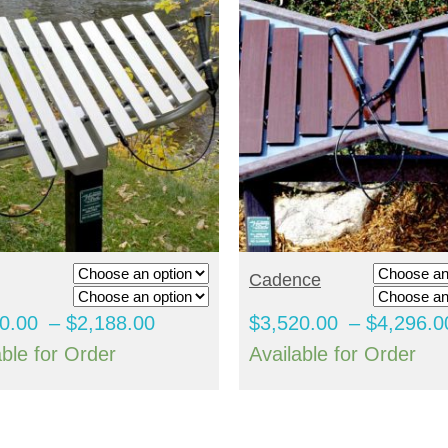
ELECT OPTIONS
SELECT OPTIONS
Cadence
Price
0.00
–
$
2,188.00
$
3,520.00
–
$
4,296.0
range:
able for Order
Available for Order
$1,800.00
through
$2,188.00