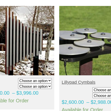
ELECT OPTIONS
SELECT OPTIONS
Lillypad Cymbals
Price
0.00
–
$
3,996.00
range:
able for Order
$
2,600.00
–
$
2,988.0
$3,020.00
Available for Order