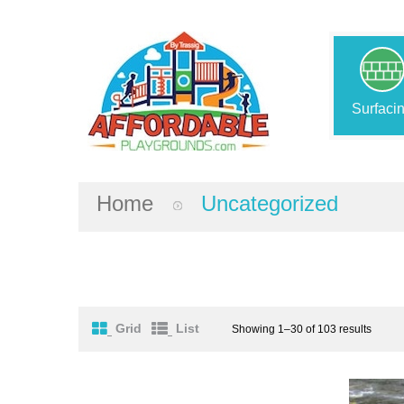
Surfaci
Home
Uncategorized
Grid
List
Showing 1–30 of 103 results