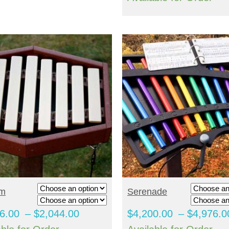
through
$3,996.00
ELECT OPTIONS
SELECT OPTIONS
hm
Serenade
Price
6.00
–
$
2,044.00
$
4,200.00
–
$
4,976.0