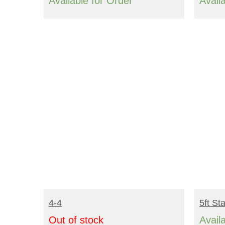
range:
Available for Order
Avail
$2,416.00
through
$3,192.00
READ MORE
R
4-4
5ft St
Out of stock
Avail