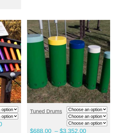
through
$2,600.00
$3,208.00
through
$2,988.00
SELECT OPTIONS
Tuned Drums
Price
0
Price
$
688.00
–
$
3,352.00