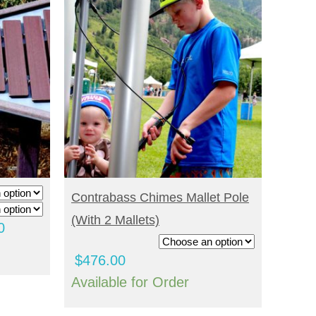
SELECT OPTIONS
Contrabass Chimes Mallet Pole
(with 2 Mallets)
Price
0
range:
$
476.00
$3,520.00
Available for Order
through
$4,296.00