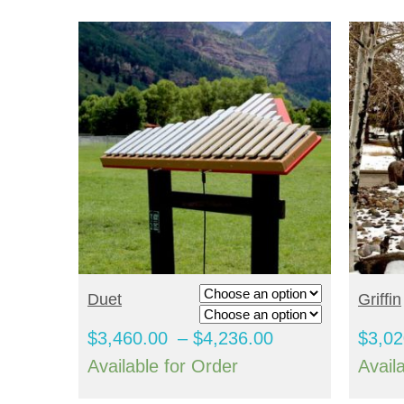
SELECT OPTIONS
S
Duet
Griffin
Price
$
3,460.00
–
$
4,236.00
$
3,02
range:
Available for Order
Avail
$3,460.00