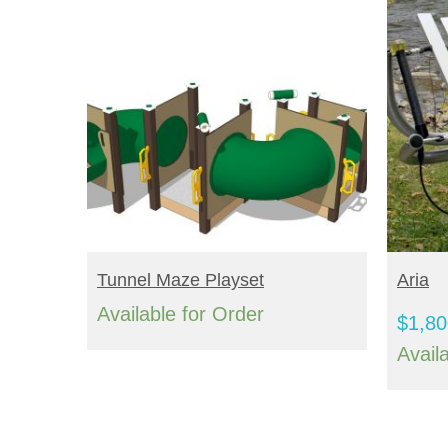
READ MORE
S
Tunnel Maze Playset
Aria
Available for Order
$
1,80
Avail