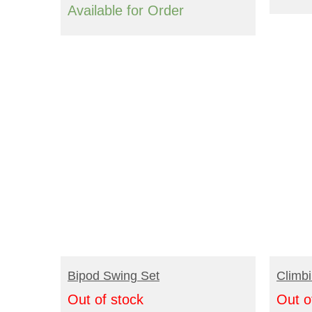
Available for Order
READ MORE
R
Bipod Swing Set
Climbi
Out of stock
Out o