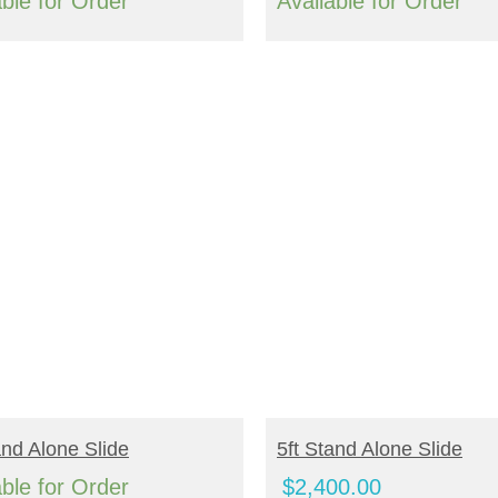
range:
able for Order
Available for Order
$1,656.00
through
$2,044.00
EAD MORE
ADD TO CART
and Alone Slide
5ft Stand Alone Slide
able for Order
$
2,400.00