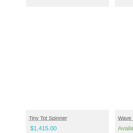
ADD TO CART
R
Tiny Tot Spinner
Wave 
$
1,415.00
Avail