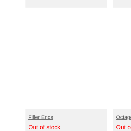
READ MORE
R
Filler Ends
Octag
Out of stock
Out o