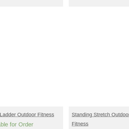
EAD MORE
READ MORE
Ladder Outdoor Fitness
Standing Stretch Outdoo
Fitness
able for Order