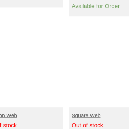
Available for Order
EAD MORE
READ MORE
on Web
Square Web
f stock
Out of stock