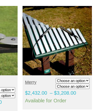
SELECT OPTIONS
Merry
Price
$
2,432.00
–
$
3,208.00
range:
Available for Order
Price
0
$2,432.00
range: