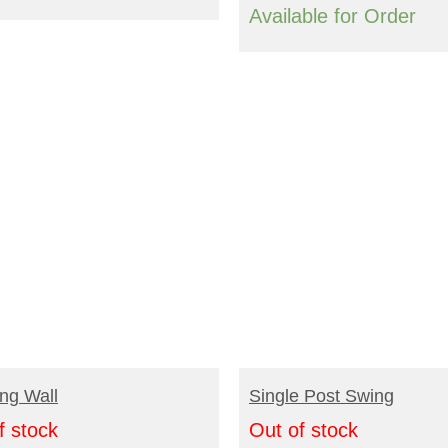
Available for Order
EAD MORE
READ MORE
ng Wall
Single Post Swing
f stock
Out of stock