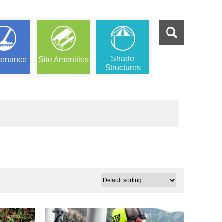
Shade
tenance
Site Amenities
Structures