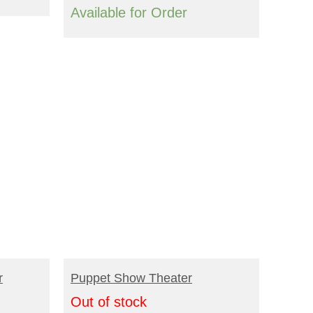
Available for Order
READ MORE
r
Puppet Show Theater
Out of stock