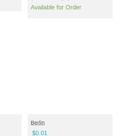
range:
range:
Available for Order
$4,200.00
$688.00
through
through
$4,976.00
$3,352.00
ADD TO CART
Berlin
$
0.01