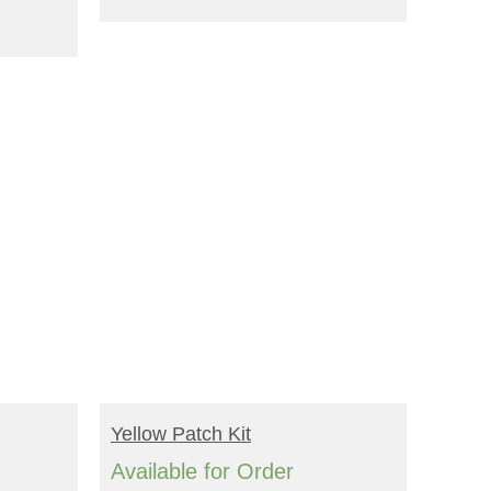
BUY NOW!
Yellow Patch Kit
Available for Order