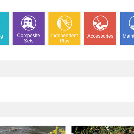
Composite
Independent
ng
Accessories
Main
Sets
Play