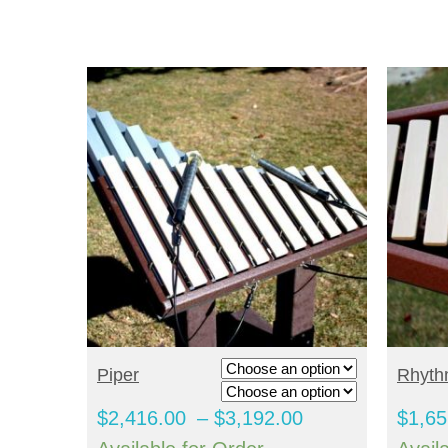
through
$4,236.00
SELECT OPTIONS
S
Piper
Rhyt
Price
$
2,416.00
–
$
3,192.00
$
1,65