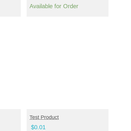
Available for Order
ADD TO CART
Test Product
$
0.01