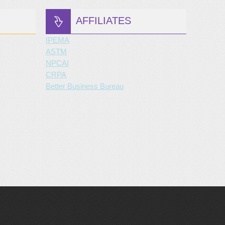
AFFILIATES
IPEMA
ASTM
NPCAI
CRPA
Better Business Bureau