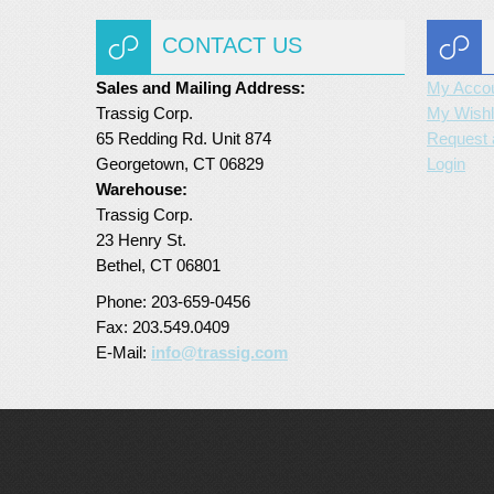
CONTACT US
Sales and Mailing Address:
My Acco
Trassig Corp.
My Wishl
65 Redding Rd. Unit 874
Request 
Georgetown, CT 06829
Login
Warehouse:
Trassig Corp.
23 Henry St.
Bethel, CT 06801
Phone: 203-659-0456
Fax: 203.549.0409
E-Mail:
info@trassig.com