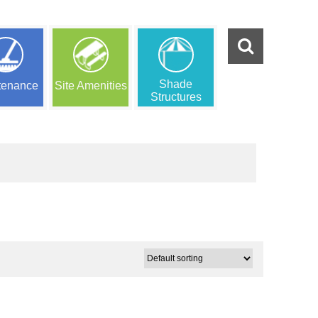
Shade
tenance
Site Amenities
Structures