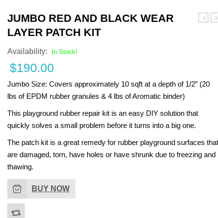
Turf Padding 1″
JUMBO RED AND BLACK WEAR
Yello
Te
LAYER PATCH KIT
and
a
Black
B
Availability:
In Stock!
Wear
W
$
190.00
Layer
L
Patch
P
Jumbo Size:
Covers approximately 10 sqft at a depth of 1/2″ (20
Kit
Ki
lbs of EPDM rubber granules & 4 lbs of Aromatic binder)
This playground rubber repair kit is an easy DIY solution that
quickly solves a small problem before it turns into a big one.
The patch kit is a great remedy for rubber playground surfaces tha
are damaged, torn, have holes or have shrunk due to freezing and
thawing.
BUY NOW