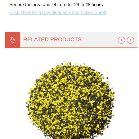
Secure the area and let cure for 24 to 48 hours.
Click Here for a Downloadable Instruction Sheet
RELATED PRODUCTS