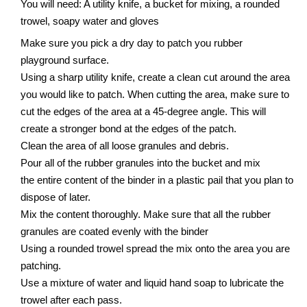
You will need: A utility knife, a bucket for mixing, a rounded
trowel, soapy water and gloves
Make sure you pick a dry day to patch you rubber
playground surface.
Using a sharp utility knife, create a clean cut around the area
you would like to patch. When cutting the area, make sure to
cut the edges of the area at a 45-degree angle. This will
create a stronger bond at the edges of the patch.
Clean the area of all loose granules and debris.
Pour all of the rubber granules into the bucket and mix
the entire content of the binder in a plastic pail that you plan to
dispose of later.
Mix the content thoroughly. Make sure that all the rubber
granules are coated evenly with the binder
Using a rounded trowel spread the mix onto the area you are
patching.
Use a mixture of water and liquid hand soap to lubricate the
trowel after each pass.