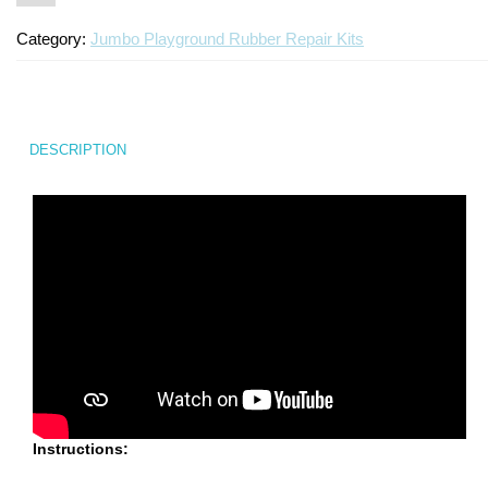
Category:
Jumbo Playground Rubber Repair Kits
DESCRIPTION
Instructions: