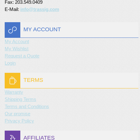
Fax: 203.549.0409
E-Mail:
info@trassig.com
MY ACCOUNT
My Account
My Wishlist
Request a Quote
Login
TERMS
Warranty
Shipping Terms
Terms and Conditions
Our promise
Privacy Policy
AFFILIATES