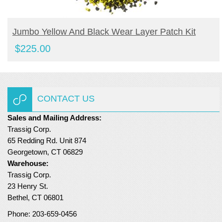
BUY NOW
Jumbo Yellow And Black Wear Layer Patch Kit
$
225.00
CONTACT US
Sales and Mailing Address:
Trassig Corp.
65 Redding Rd. Unit 874
Georgetown, CT 06829
Warehouse:
Trassig Corp.
23 Henry St.
Bethel, CT 06801
Phone: 203-659-0456