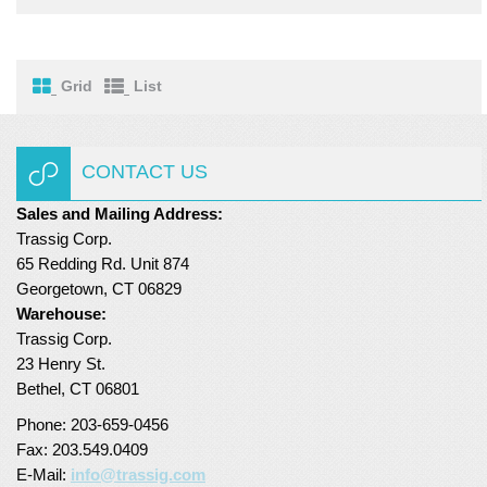
Turf Padding 1″
Grid
List
CONTACT US
Sales and Mailing Address:
Trassig Corp.
65 Redding Rd. Unit 874
Georgetown, CT 06829
Warehouse:
Trassig Corp.
23 Henry St.
Bethel, CT 06801
Phone: 203-659-0456
Fax: 203.549.0409
E-Mail:
info@trassig.com