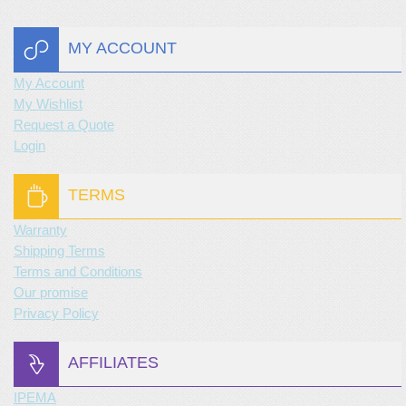
MY ACCOUNT
My Account
My Wishlist
Request a Quote
Login
TERMS
Warranty
Shipping Terms
Terms and Conditions
Our promise
Privacy Policy
AFFILIATES
IPEMA