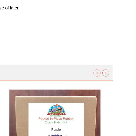
e of later.