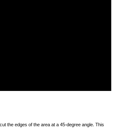
 cut the edges of the area at a 45-degree angle. This