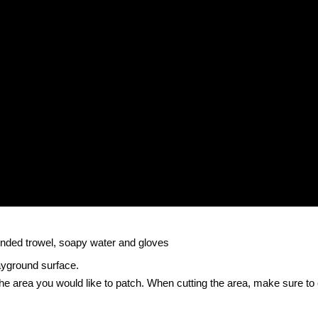
rounded trowel, soapy water and gloves
ayground surface.
 the area you would like to patch. When cutting the area, make sure to