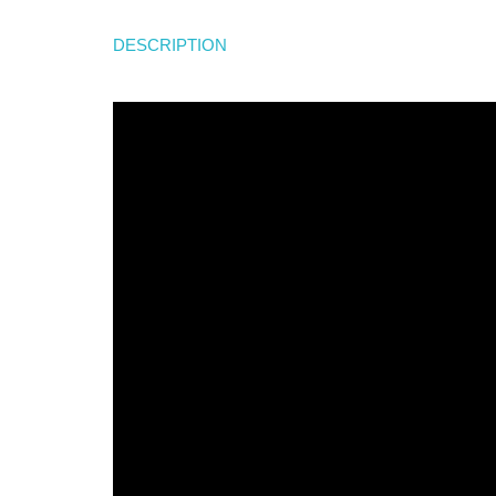
DESCRIPTION