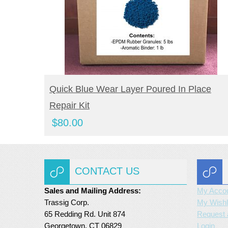
BUY NOW
Quick Blue Wear Layer Poured In Place
Repair Kit
$
80.00
CONTACT US
Sales and Mailing Address:
My Acco
Trassig Corp.
My Wishl
65 Redding Rd. Unit 874
Request 
Georgetown, CT 06829
Login