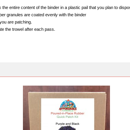
the entire content of the binder in a plastic pail that you plan to dispos
bber granules are coated evenly with the binder
you are patching.
te the trowel after each pass.