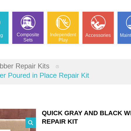
Composite
Independent
ng
Accessories
Main
Sets
Play
bber Repair Kits
r Poured in Place Repair Kit
QUICK GRAY AND BLACK W
REPAIR KIT