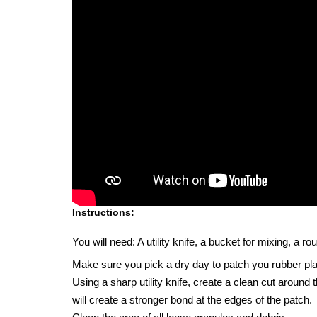
Instructions:
You will need: A utility knife, a bucket for mixing, a 
Make sure you pick a dry day to patch you rubber pl
Using a sharp utility knife, create a clean cut around
will create a stronger bond at the edges of the patch.