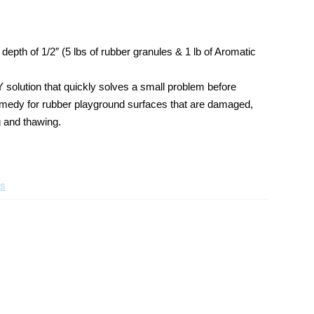
Wear
Wear
Layer
Layer
Poured
Poured
depth of 1/2″ (5 lbs of rubber granules & 1 lb of Aromatic
in
in
Place
Place
Repair
Repair
Y solution that quickly solves a small problem before
Kit
Kit
t remedy for rubber playground surfaces that are damaged,
g and thawing.
ts