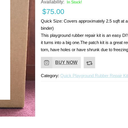
Availability:
In Stock!
$
75.00
Quick Size:
Covers approximately 2.5 sqft at a 
binder)
This playground rubber repair kit is an easy DI
it turns into a big one.The patch kit is a grea
torn, have holes or have shrunk due to freezin
BUY NOW
Category:
Quick Playground Rubber Repair Ki