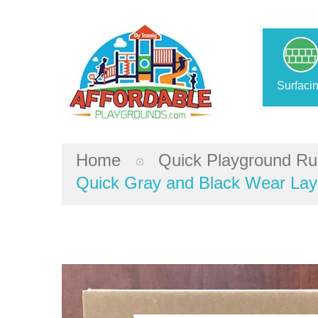
Surfaci
Home
Quick Playground Ru
Quick Gray and Black Wear Laye