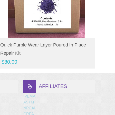
BUY NOW
Quick Purple Wear Layer Poured In Place
Quick
Repair Kit
In Pl
$
80.00
$
65.
AFFILIATES
IPEMA
ASTM
NPCAI
CRPA