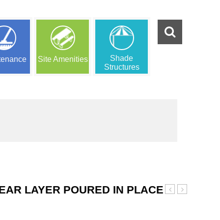
Shade
tenance
Site Amenities
Structures
EAR LAYER POURED IN PLACE
Orange
Green
and
and
Black
Black