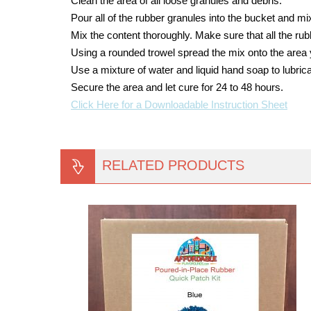
Clean the area of all loose granules and debris.
Pour all of the rubber granules into the bucket and mix 
Mix the content thoroughly. Make sure that all the ru
Using a rounded trowel spread the mix onto the area 
Use a mixture of water and liquid hand soap to lubrica
Secure the area and let cure for 24 to 48 hours.
Click Here for a Downloadable Instruction Sheet
RELATED PRODUCTS