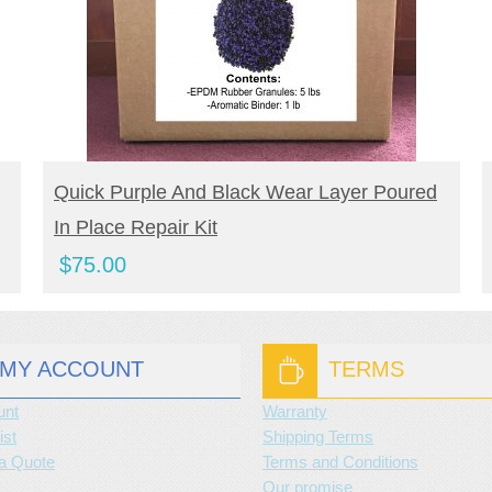
BUY NOW
Quick Purple And Black Wear Layer Poured
In Place Repair Kit
$
75.00
MY ACCOUNT
TERMS
unt
Warranty
ist
Shipping Terms
a Quote
Terms and Conditions
Our promise