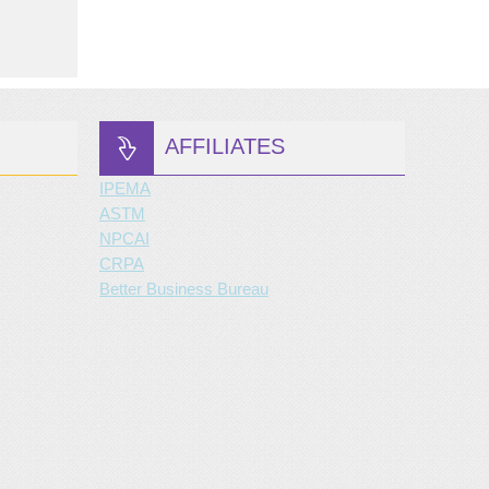
AFFILIATES
IPEMA
ASTM
NPCAI
CRPA
Better Business Bureau