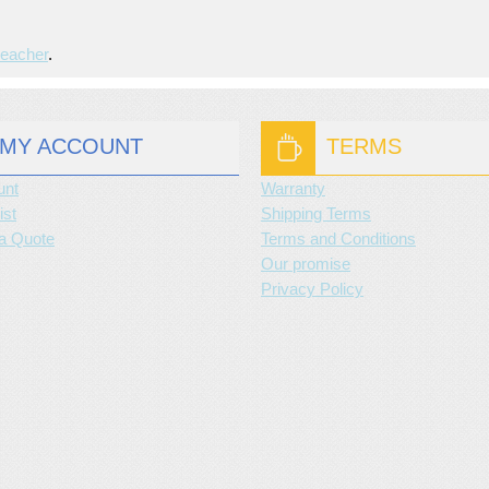
leacher
.
MY ACCOUNT
TERMS
unt
Warranty
ist
Shipping Terms
a Quote
Terms and Conditions
Our promise
Privacy Policy