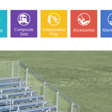
Composite
Independent
ng
Accessories
Main
Sets
Play