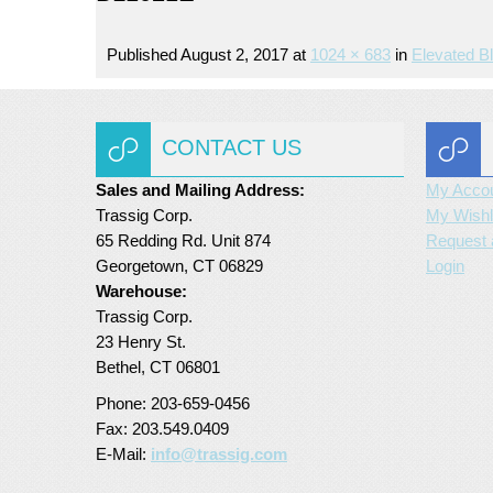
Published
August 2, 2017
at
1024 × 683
in
Elevated B
CONTACT US
Sales and Mailing Address:
My Acco
Trassig Corp.
My Wishl
65 Redding Rd. Unit 874
Request 
Georgetown, CT 06829
Login
Warehouse:
Trassig Corp.
23 Henry St.
Bethel, CT 06801
Phone: 203-659-0456
Fax: 203.549.0409
E-Mail:
info@trassig.com