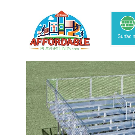
Surfaci