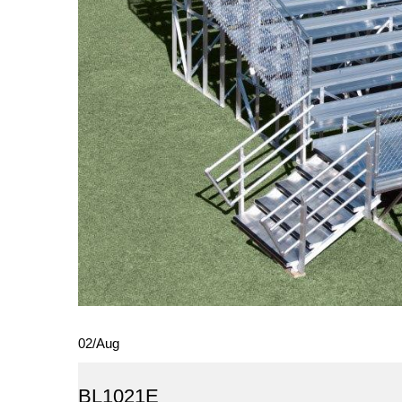
02
/
Aug
BL1021E