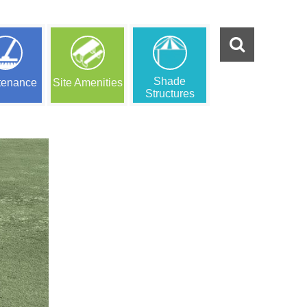
Shade
tenance
Site Amenities
Structures