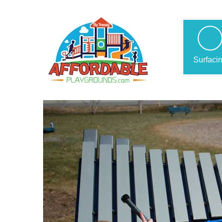
Surfaci