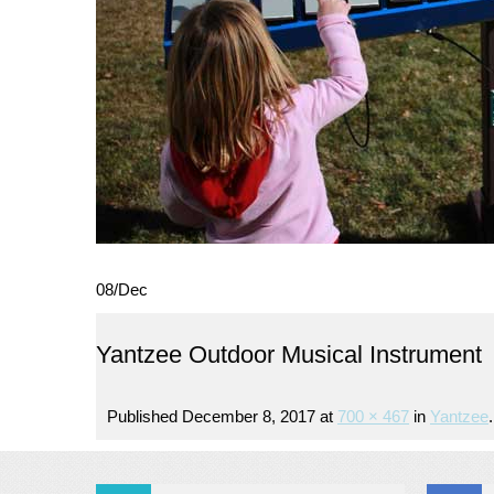
08
/
Dec
Yantzee Outdoor Musical Instrument
Published
December 8, 2017
at
700 × 467
in
Yantzee
.