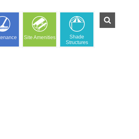
Shade
tenance
Site Amenities
Structures