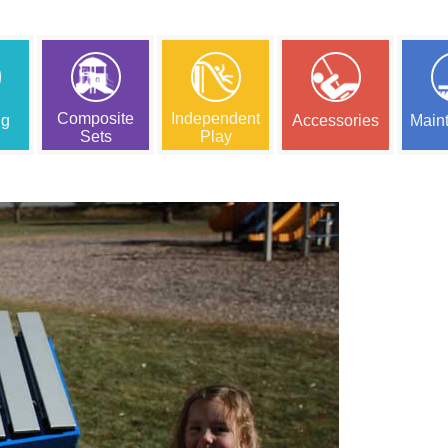
Composite
Independent
ng
Accessories
Main
Sets
Play