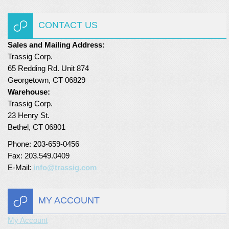
Turf Padding 1″
CONTACT US
Sales and Mailing Address:
Trassig Corp.
65 Redding Rd. Unit 874
Georgetown, CT 06829
Warehouse:
Trassig Corp.
23 Henry St.
Bethel, CT 06801
Phone: 203-659-0456
Fax: 203.549.0409
E-Mail:
info@trassig.com
MY ACCOUNT
My Account