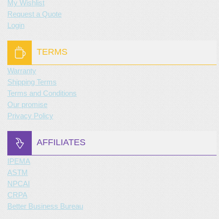
My Wishlist
Request a Quote
Login
TERMS
Warranty
Shipping Terms
Terms and Conditions
Our promise
Privacy Policy
AFFILIATES
IPEMA
ASTM
NPCAI
CRPA
Better Business Bureau