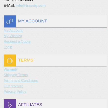
E-Mail:
info@trassig.com
MY ACCOUNT
My Account
My Wishlist
Request a Quote
Login
TERMS
Warranty
Shipping Terms
Terms and Conditions
Our promise
Privacy Policy
AFFILIATES