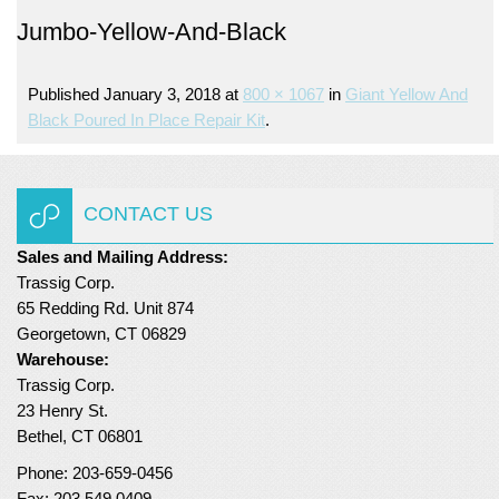
Jumbo-Yellow-And-Black
Turf Padding 1″
Published
January 3, 2018
at
800 × 1067
in
Giant Yellow And
Black Poured In Place Repair Kit
.
CONTACT US
Sales and Mailing Address:
Trassig Corp.
65 Redding Rd. Unit 874
Georgetown, CT 06829
Warehouse:
Trassig Corp.
23 Henry St.
Bethel, CT 06801
Phone: 203-659-0456
Fax: 203.549.0409