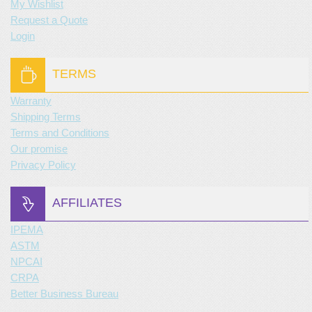
My Wishlist
Request a Quote
Login
TERMS
Warranty
Shipping Terms
Terms and Conditions
Our promise
Privacy Policy
AFFILIATES
IPEMA
ASTM
NPCAI
CRPA
Better Business Bureau