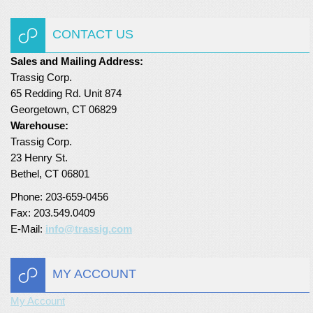
Turf Padding 1″
CONTACT US
Sales and Mailing Address:
Trassig Corp.
65 Redding Rd. Unit 874
Georgetown, CT 06829
Warehouse:
Trassig Corp.
23 Henry St.
Bethel, CT 06801
Phone: 203-659-0456
Fax: 203.549.0409
E-Mail:
info@trassig.com
MY ACCOUNT
My Account