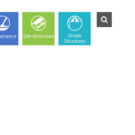
Shade
tenance
Site Amenities
Structures