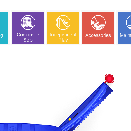
Composite
Independent
ng
Accessories
Main
Sets
Play