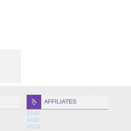
AFFILIATES
IPEMA
ASTM
NPCAI