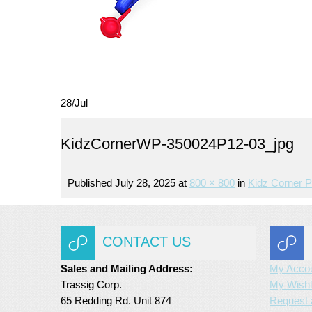
28
/
Jul
KidzCornerWP-350024P12-03_jpg
Published
July 28, 2025
at
800 × 800
in
Kidz Corner P
CONTACT US
Sales and Mailing Address:
My Acco
Trassig Corp.
My Wishl
65 Redding Rd. Unit 874
Request 