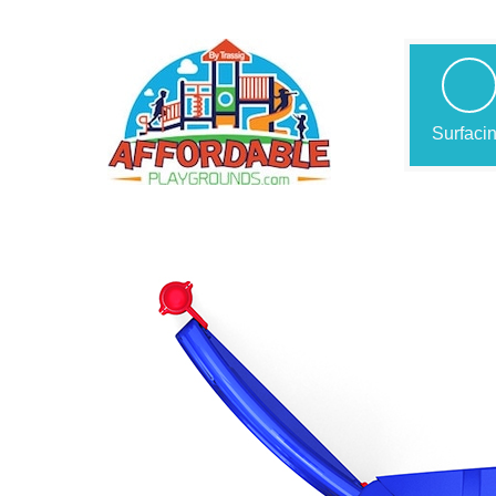
Surfaci