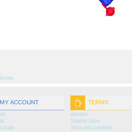
layset
.
MY ACCOUNT
TERMS
unt
Warranty
ist
Shipping Terms
a Quote
Terms and Conditions