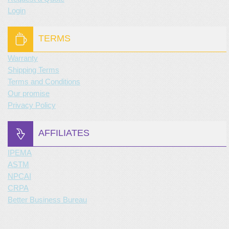
Login
TERMS
Warranty
Shipping Terms
Terms and Conditions
Our promise
Privacy Policy
AFFILIATES
IPEMA
ASTM
NPCAI
CRPA
Better Business Bureau