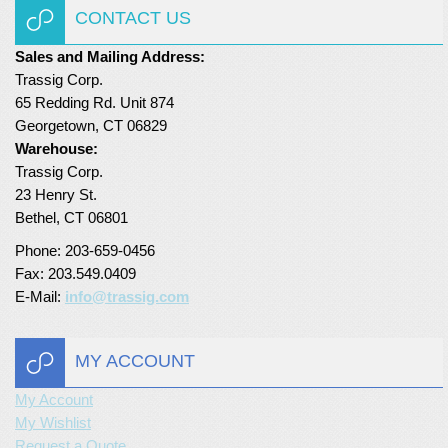
CONTACT US
Turf Padding 1″
Sales and Mailing Address:
Trassig Corp.
65 Redding Rd. Unit 874
Georgetown, CT 06829
Warehouse:
Trassig Corp.
23 Henry St.
Bethel, CT 06801
Phone: 203-659-0456
Fax: 203.549.0409
E-Mail:
info@trassig.com
MY ACCOUNT
My Account
My Wishlist
Request a Quote