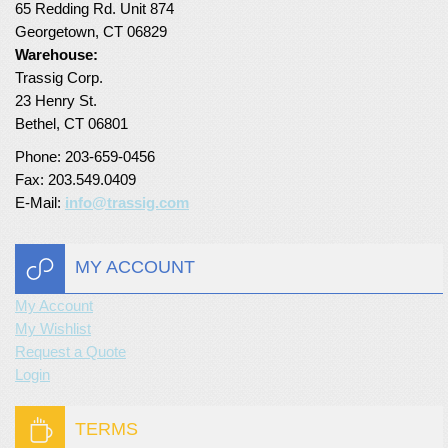
65 Redding Rd. Unit 874
Turf Padding 1″
Georgetown, CT 06829
Warehouse:
Trassig Corp.
23 Henry St.
Bethel, CT 06801
Phone: 203-659-0456
Fax: 203.549.0409
E-Mail:
info@trassig.com
MY ACCOUNT
My Account
My Wishlist
Request a Quote
Login
TERMS