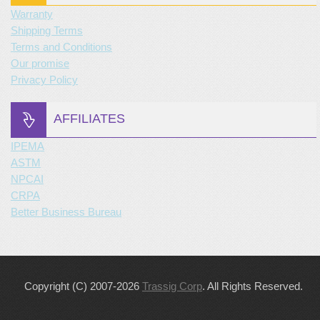
Warranty
Shipping Terms
Terms and Conditions
Our promise
Privacy Policy
AFFILIATES
IPEMA
ASTM
NPCAI
CRPA
Better Business Bureau
Copyright (C) 2007-2026
Trassig Corp
. All Rights Reserved.