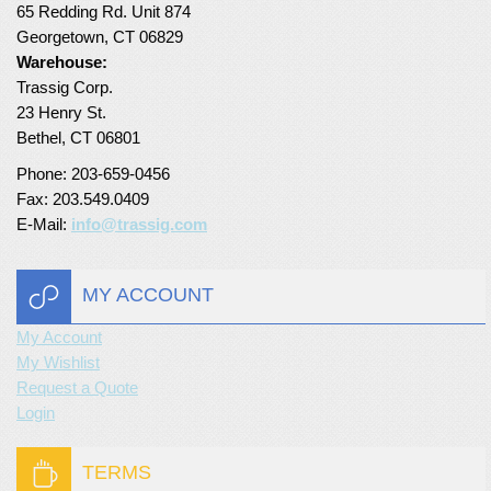
65 Redding Rd. Unit 874
Turf Padding 1″
Georgetown, CT 06829
Warehouse:
Trassig Corp.
23 Henry St.
Bethel, CT 06801
Phone: 203-659-0456
Fax: 203.549.0409
E-Mail:
info@trassig.com
MY ACCOUNT
My Account
My Wishlist
Request a Quote
Login
TERMS