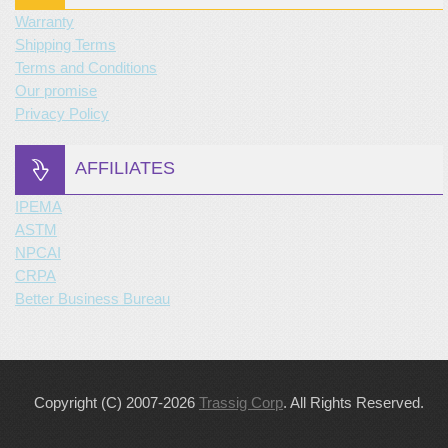
Warranty
Shipping Terms
Terms and Conditions
Our promise
Privacy Policy
AFFILIATES
IPEMA
ASTM
NPCAI
CRPA
Better Business Bureau
Copyright (C) 2007-2026
Trassig Corp
. All Rights Reserved.