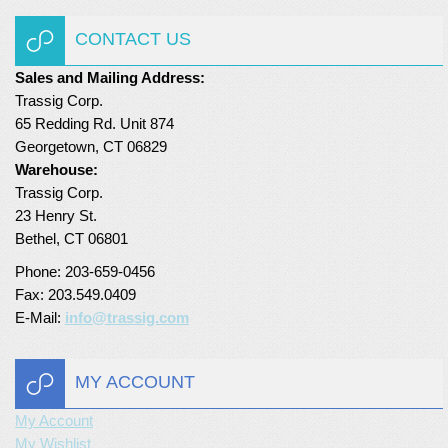
Turf Padding 1″
CONTACT US
Sales and Mailing Address:
Trassig Corp.
65 Redding Rd. Unit 874
Georgetown, CT 06829
Warehouse:
Trassig Corp.
23 Henry St.
Bethel, CT 06801
Phone: 203-659-0456
Fax: 203.549.0409
E-Mail:
info@trassig.com
MY ACCOUNT
My Account
My Wishlist