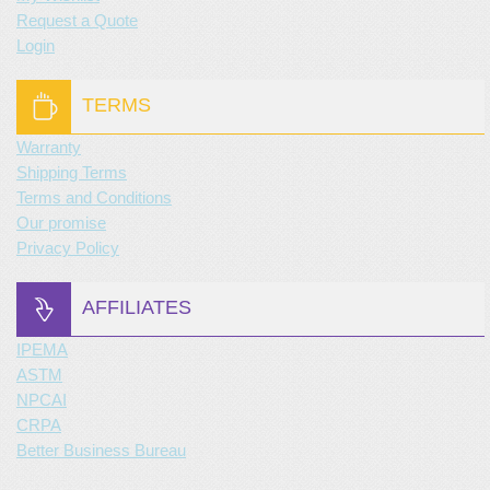
Request a Quote
Login
TERMS
Warranty
Shipping Terms
Terms and Conditions
Our promise
Privacy Policy
AFFILIATES
IPEMA
ASTM
NPCAI
CRPA
Better Business Bureau