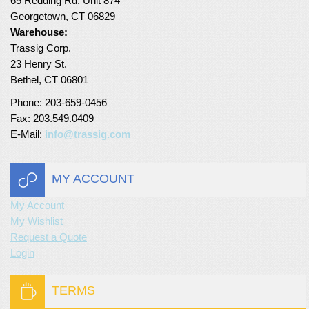
65 Redding Rd. Unit 874
Georgetown, CT 06829
Turf Padding 1″
Warehouse:
Trassig Corp.
23 Henry St.
Bethel, CT 06801
Phone: 203-659-0456
Fax: 203.549.0409
E-Mail:
info@trassig.com
MY ACCOUNT
My Account
My Wishlist
Request a Quote
Login
TERMS