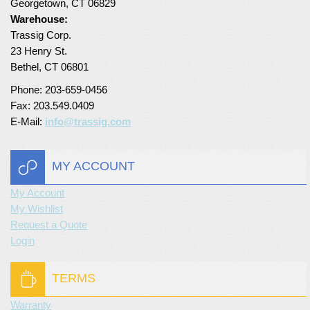
Georgetown, CT 06829
Warehouse:
Turf Padding 1″
Trassig Corp.
23 Henry St.
Bethel, CT 06801
Phone: 203-659-0456
Fax: 203.549.0409
E-Mail:
info@trassig.com
MY ACCOUNT
My Account
My Wishlist
Request a Quote
Login
TERMS
Warranty