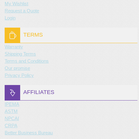
My Wishlist
Request a Quote
Login
TERMS
Warranty
Shipping Terms
Terms and Conditions
Our promise
Privacy Policy
AFFILIATES
IPEMA
ASTM
NPCAI
CRPA
Better Business Bureau