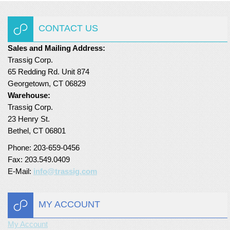
Turf Padding 1″
CONTACT US
Sales and Mailing Address:
Trassig Corp.
65 Redding Rd. Unit 874
Georgetown, CT 06829
Warehouse:
Trassig Corp.
23 Henry St.
Bethel, CT 06801
Phone: 203-659-0456
Fax: 203.549.0409
E-Mail:
info@trassig.com
MY ACCOUNT
My Account