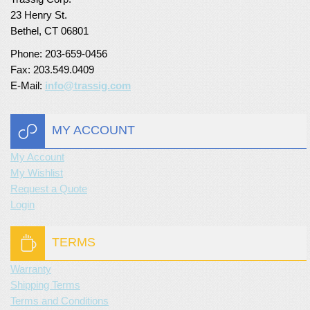
23 Henry St.
Turf Padding 1″
Bethel, CT 06801
Phone: 203-659-0456
Fax: 203.549.0409
E-Mail:
info@trassig.com
MY ACCOUNT
My Account
My Wishlist
Request a Quote
Login
TERMS
Warranty
Shipping Terms
Terms and Conditions