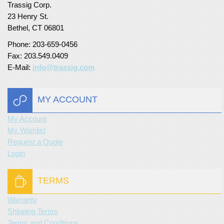
Trassig Corp.
Turf Padding 1″
23 Henry St.
Bethel, CT 06801
Phone: 203-659-0456
Fax: 203.549.0409
E-Mail:
info@trassig.com
MY ACCOUNT
My Account
My Wishlist
Request a Quote
Login
TERMS
Warranty
Shipping Terms
Terms and Conditions