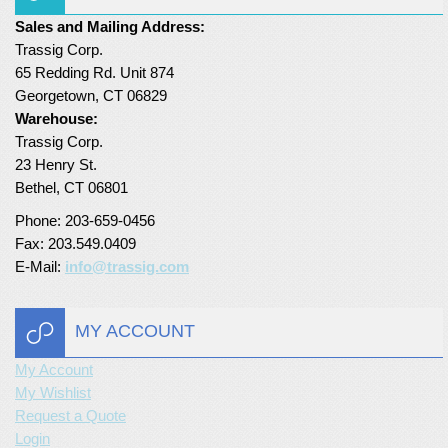
Sales and Mailing Address:
Turf Padding 1″
Trassig Corp.
65 Redding Rd. Unit 874
Georgetown, CT 06829
Warehouse:
Trassig Corp.
23 Henry St.
Bethel, CT 06801
Phone: 203-659-0456
Fax: 203.549.0409
E-Mail:
info@trassig.com
MY ACCOUNT
My Account
My Wishlist
Request a Quote
Login