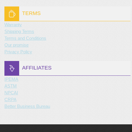
TERMS
Warranty
Shipping Terms
Terms and Conditions
Our promise
Privacy Policy
AFFILIATES
IPEMA
ASTM
NPCAI
CRPA
Better Business Bureau