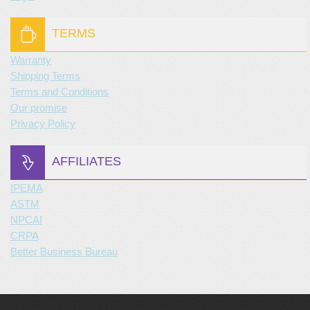
TERMS
Warranty
Shipping Terms
Terms and Conditions
Our promise
Privacy Policy
AFFILIATES
IPEMA
ASTM
NPCAI
CRPA
Better Business Bureau