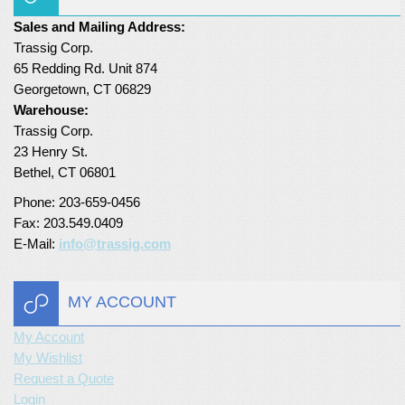
Sales and Mailing Address:
Turf Padding 1″
Trassig Corp.
65 Redding Rd. Unit 874
Georgetown, CT 06829
Warehouse:
Trassig Corp.
23 Henry St.
Bethel, CT 06801
Phone: 203-659-0456
Fax: 203.549.0409
E-Mail:
info@trassig.com
MY ACCOUNT
My Account
My Wishlist
Request a Quote
Login