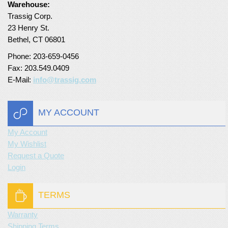
Warehouse:
Turf Padding 1″
Trassig Corp.
23 Henry St.
Bethel, CT 06801
Phone: 203-659-0456
Fax: 203.549.0409
E-Mail:
info@trassig.com
MY ACCOUNT
My Account
My Wishlist
Request a Quote
Login
TERMS
Warranty
Shipping Terms