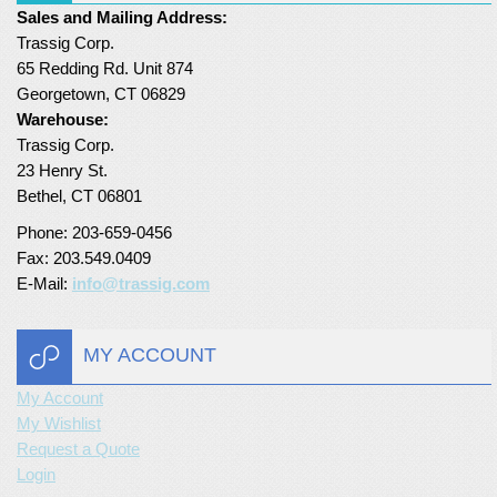
Sales and Mailing Address:
Turf Padding 1″
Trassig Corp.
65 Redding Rd. Unit 874
Georgetown, CT 06829
Warehouse:
Trassig Corp.
23 Henry St.
Bethel, CT 06801
Phone: 203-659-0456
Fax: 203.549.0409
E-Mail:
info@trassig.com
MY ACCOUNT
My Account
My Wishlist
Request a Quote
Login