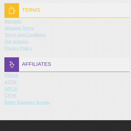
TERMS
Warranty
Shipping Terms
Terms and Conditions
Our promise
Privacy Policy
AFFILIATES
IPEMA
ASTM
NPCAI
CRPA
Better Business Bureau