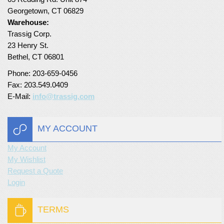
Georgetown, CT 06829
Turf Padding 1″
Warehouse:
Trassig Corp.
23 Henry St.
Bethel, CT 06801
Phone: 203-659-0456
Fax: 203.549.0409
E-Mail:
info@trassig.com
MY ACCOUNT
My Account
My Wishlist
Request a Quote
Login
TERMS