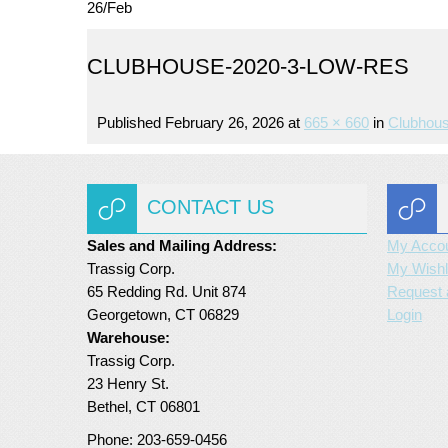
26
/
Feb
CLUBHOUSE-2020-3-LOW-RES
Published
February 26, 2026
at
665 × 660
in
Clubhous
CONTACT US
Sales and Mailing Address:
My Acco
Trassig Corp.
My Wishl
65 Redding Rd. Unit 874
Request 
Georgetown, CT 06829
Login
Warehouse:
Trassig Corp.
23 Henry St.
Bethel, CT 06801
Phone: 203-659-0456