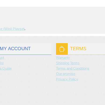
e (mini) Playset
.
MY ACCOUNT
TERMS
unt
Warranty
ist
Shipping Terms
a Quote
Terms and Conditions
Our promise
Privacy Policy