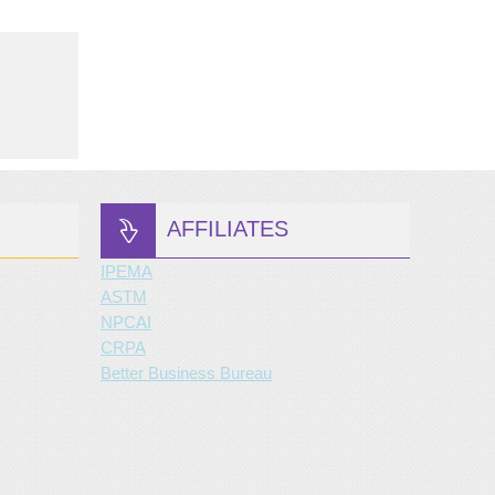
AFFILIATES
IPEMA
ASTM
NPCAI
CRPA
Better Business Bureau