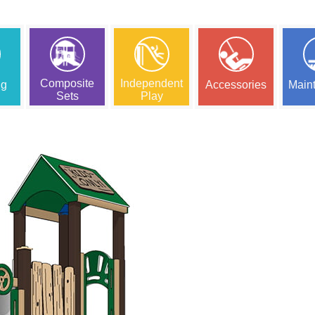
Composite
Independent
ng
Accessories
Main
Sets
Play