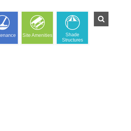
Shade
tenance
Site Amenities
Structures