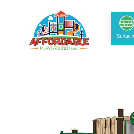
Surfaci