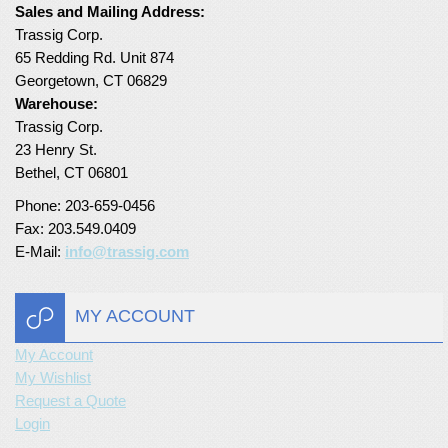
Sales and Mailing Address:
Turf Padding 1″
Trassig Corp.
65 Redding Rd. Unit 874
Georgetown, CT 06829
Warehouse:
Trassig Corp.
23 Henry St.
Bethel, CT 06801
Phone: 203-659-0456
Fax: 203.549.0409
E-Mail:
info@trassig.com
MY ACCOUNT
My Account
My Wishlist
Request a Quote
Login