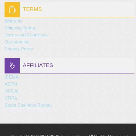
TERMS
Warranty
Shipping Terms
Terms and Conditions
Our promise
Privacy Policy
AFFILIATES
IPEMA
ASTM
NPCAI
CRPA
Better Business Bureau