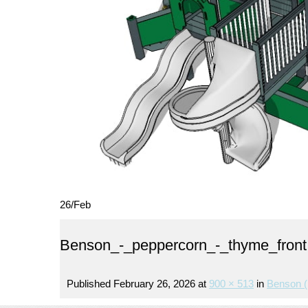
26
/
Feb
Benson_-_peppercorn_-_thyme_front
Published
February 26, 2026
at
900 × 513
in
Benson (