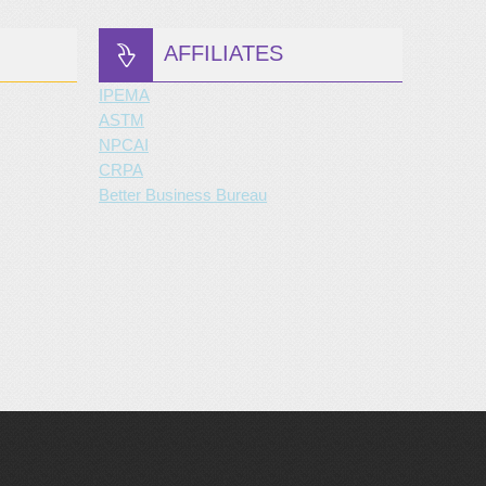
AFFILIATES
IPEMA
ASTM
NPCAI
CRPA
Better Business Bureau