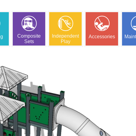
Composite
Independent
ng
Accessories
Main
Sets
Play