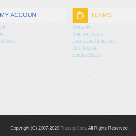
MY ACCOUNT
TERMS
unt
Warranty
ist
Shipping Terms
a Quote
Terms and Conditions
Our promise
Privacy Policy
Copyright (C) 2007-2026
Trassig Corp
. All Rights Reserved.