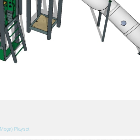
mega) Playset
.