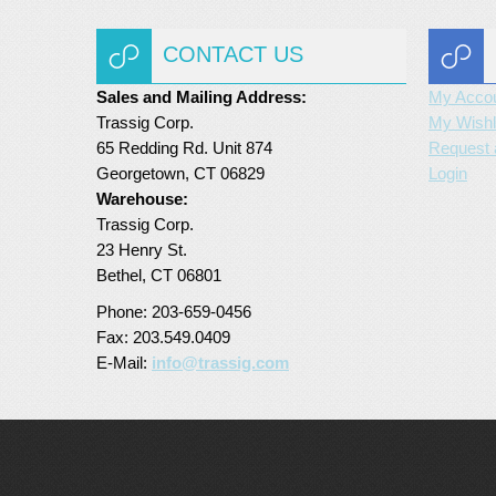
CONTACT US
Sales and Mailing Address:
My Acco
Trassig Corp.
My Wishl
65 Redding Rd. Unit 874
Request 
Georgetown, CT 06829
Login
Warehouse:
Trassig Corp.
23 Henry St.
Bethel, CT 06801
Phone: 203-659-0456
Fax: 203.549.0409
E-Mail:
info@trassig.com