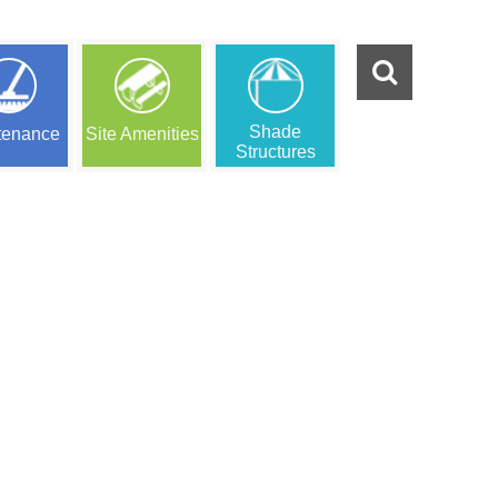
Shade
tenance
Site Amenities
Structures