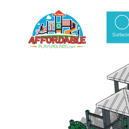
Surfaci