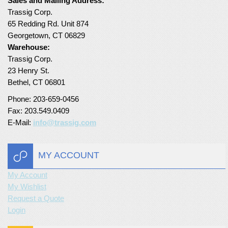
Sales and Mailing Address:
Trassig Corp.
Turf Padding 1″
65 Redding Rd. Unit 874
Georgetown, CT 06829
Warehouse:
Trassig Corp.
23 Henry St.
Bethel, CT 06801
Phone: 203-659-0456
Fax: 203.549.0409
E-Mail:
info@trassig.com
MY ACCOUNT
My Account
My Wishlist
Request a Quote
Login