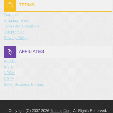
TERMS
Warranty
Shipping Terms
Terms and Conditions
Our promise
Privacy Policy
AFFILIATES
IPEMA
ASTM
NPCAI
CRPA
Better Business Bureau
Copyright (C) 2007-2026
Trassig Corp
. All Rights Reserved.