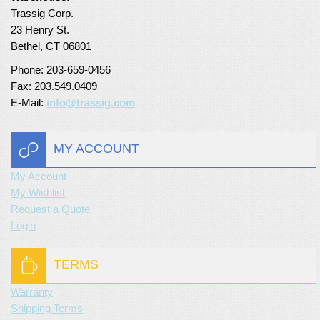
Trassig Corp.
Turf Padding 1″
23 Henry St.
Bethel, CT 06801
Phone: 203-659-0456
Fax: 203.549.0409
E-Mail:
info@trassig.com
MY ACCOUNT
My Account
My Wishlist
Request a Quote
Login
TERMS
Warranty
Shipping Terms