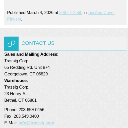
Turf Padding 1″
Published
March 4, 2026
at
2067 × 2560
in
Tipi And Cover
Playset
.
CONTACT US
Sales and Mailing Address:
Trassig Corp.
65 Redding Rd. Unit 874
Georgetown, CT 06829
Warehouse:
Trassig Corp.
23 Henry St.
Bethel, CT 06801
Phone: 203-659-0456
Fax: 203.549.0409
E-Mail:
info@trassig.com