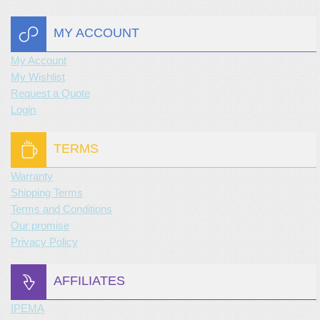
MY ACCOUNT
My Account
My Wishlist
Request a Quote
Login
TERMS
Warranty
Shipping Terms
Terms and Conditions
Our promise
Privacy Policy
AFFILIATES
IPEMA