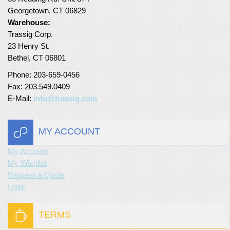
Georgetown, CT 06829
Turf Padding 1″
Warehouse:
Trassig Corp.
23 Henry St.
Bethel, CT 06801
Phone: 203-659-0456
Fax: 203.549.0409
E-Mail:
info@trassig.com
MY ACCOUNT
My Account
My Wishlist
Request a Quote
Login
TERMS