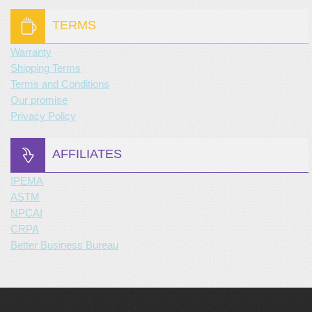
TERMS
Warranty
Shipping Terms
Terms and Conditions
Our promise
Privacy Policy
AFFILIATES
IPEMA
ASTM
NPCAI
CRPA
Better Business Bureau