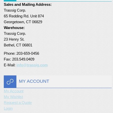
Sales and Mailing Address:
Turf Padding 1″
Trassig Corp.
65 Redding Rd. Unit 874
Georgetown, CT 06829
Warehouse:
Trassig Corp.
23 Henry St.
Bethel, CT 06801
Phone: 203-659-0456
Fax: 203.549.0409
E-Mail:
info@trassig.com
MY ACCOUNT
My Account
My Wishlist
Request a Quote
Login