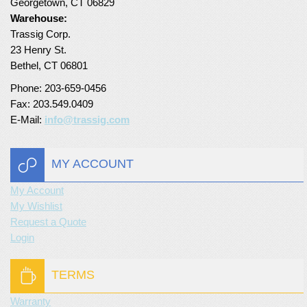
Georgetown, CT 06829
Warehouse:
Turf Padding 1″
Trassig Corp.
23 Henry St.
Bethel, CT 06801
Phone: 203-659-0456
Fax: 203.549.0409
E-Mail:
info@trassig.com
MY ACCOUNT
My Account
My Wishlist
Request a Quote
Login
TERMS
Warranty