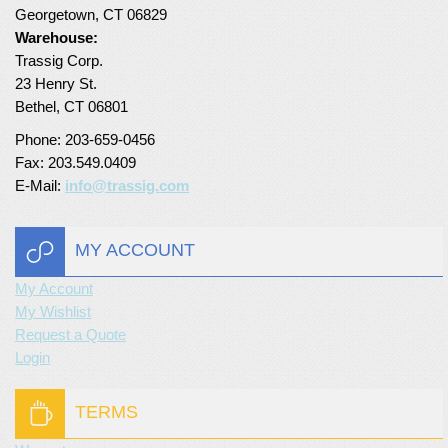
Georgetown, CT 06829
Turf Padding 1″
Warehouse:
Trassig Corp.
23 Henry St.
Bethel, CT 06801
Phone: 203-659-0456
Fax: 203.549.0409
E-Mail:
info@trassig.com
MY ACCOUNT
My Account
My Wishlist
Request a Quote
Login
TERMS