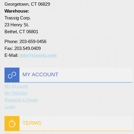
Georgetown, CT 06829
Turf Padding 1″
Warehouse:
Trassig Corp.
23 Henry St.
Bethel, CT 06801
Phone: 203-659-0456
Fax: 203.549.0409
E-Mail:
info@trassig.com
MY ACCOUNT
My Account
My Wishlist
Request a Quote
Login
TERMS