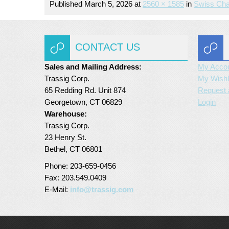
Published
March 5, 2026
at
2560 × 1585
in
Swiss Cha
CONTACT US
Sales and Mailing Address:
My Acco
Trassig Corp.
My Wishl
65 Redding Rd. Unit 874
Request 
Georgetown, CT 06829
Login
Warehouse:
Trassig Corp.
23 Henry St.
Bethel, CT 06801
Phone: 203-659-0456
Fax: 203.549.0409
E-Mail:
info@trassig.com