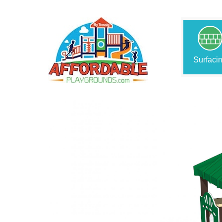
Surfaci