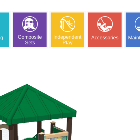
Composite
Independent
ng
Accessories
Main
Sets
Play