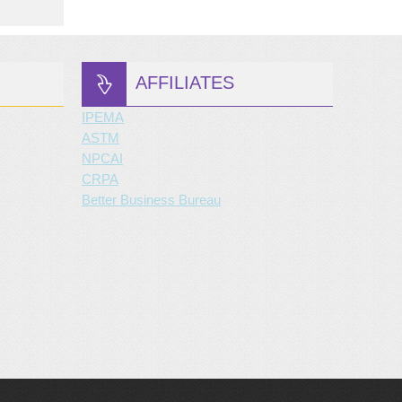
AFFILIATES
IPEMA
ASTM
NPCAI
CRPA
Better Business Bureau