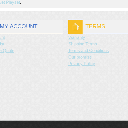
let Playset
.
MY ACCOUNT
TERMS
unt
Warranty
ist
Shipping Terms
a Quote
Terms and Conditions
Our promise
Privacy Policy