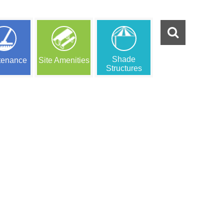
Shade
tenance
Site Amenities
Structures