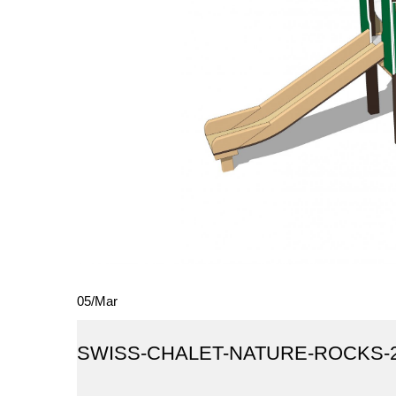
05
/
Mar
SWISS-CHALET-NATURE-ROCKS-20