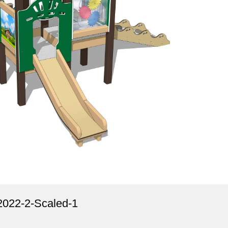
22-2-Scaled-1