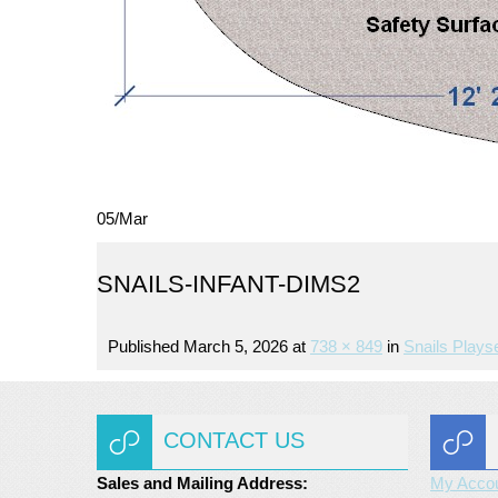
05
/
Mar
SNAILS-INFANT-DIMS2
Published
March 5, 2026
at
738 × 849
in
Snails Plays
CONTACT US
Sales and Mailing Address:
My Acco