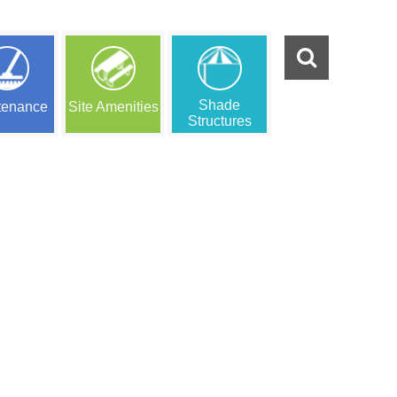
Shade
tenance
Site Amenities
Structures