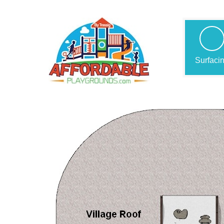
Surfaci