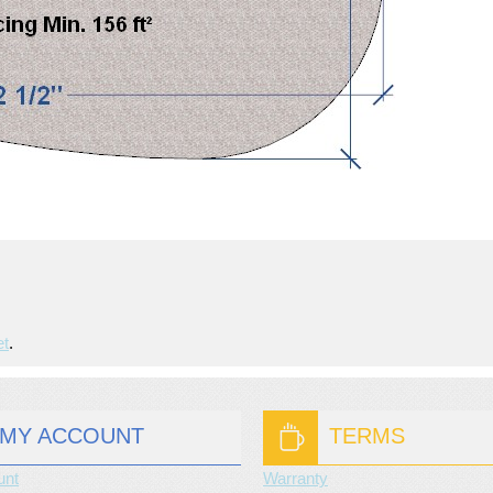
et
.
MY ACCOUNT
TERMS
unt
Warranty