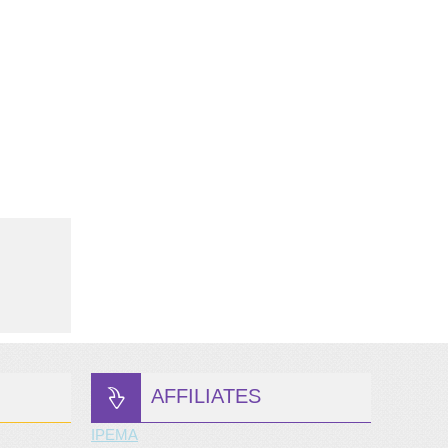
AFFILIATES
IPEMA