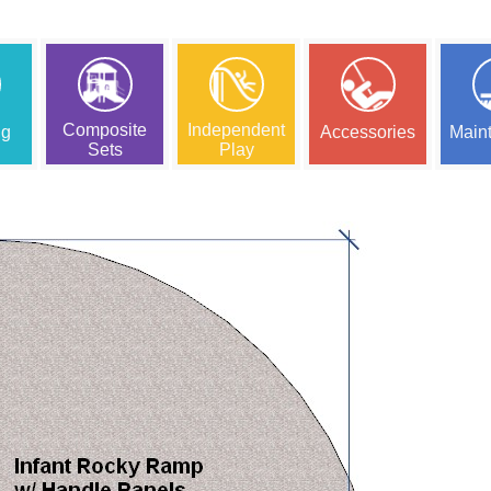
Composite
Independent
ng
Accessories
Main
Sets
Play