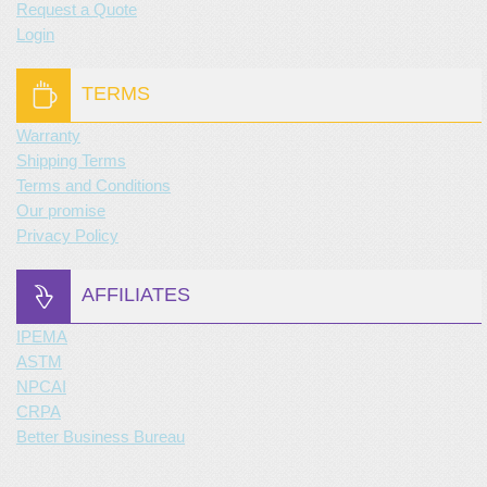
Request a Quote
Login
TERMS
Warranty
Shipping Terms
Terms and Conditions
Our promise
Privacy Policy
AFFILIATES
IPEMA
ASTM
NPCAI
CRPA
Better Business Bureau