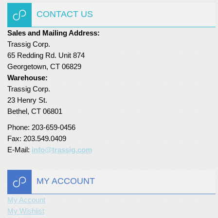
CONTACT US
Turf Padding 1″
Sales and Mailing Address:
Trassig Corp.
65 Redding Rd. Unit 874
Georgetown, CT 06829
Warehouse:
Trassig Corp.
23 Henry St.
Bethel, CT 06801
Phone: 203-659-0456
Fax: 203.549.0409
E-Mail:
info@trassig.com
MY ACCOUNT
My Account
My Wishlist