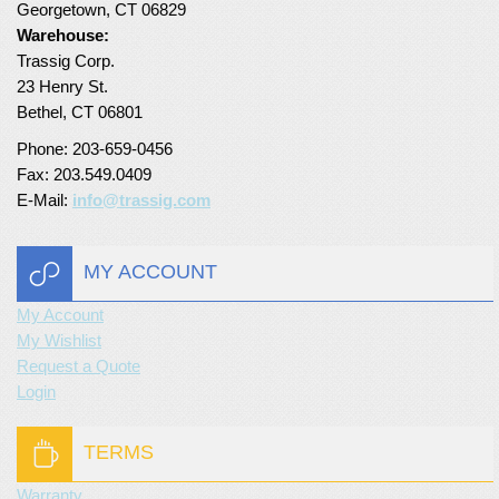
Georgetown, CT 06829
Turf Padding 1″
Warehouse:
Trassig Corp.
23 Henry St.
Bethel, CT 06801
Phone: 203-659-0456
Fax: 203.549.0409
E-Mail:
info@trassig.com
MY ACCOUNT
My Account
My Wishlist
Request a Quote
Login
TERMS
Warranty