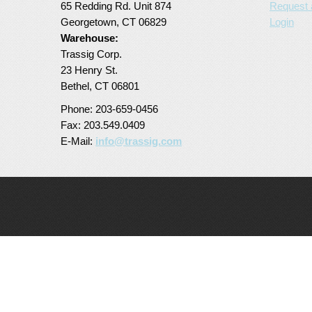
65 Redding Rd. Unit 874
Request 
Georgetown, CT 06829
Login
Warehouse:
Trassig Corp.
23 Henry St.
Bethel, CT 06801
Phone: 203-659-0456
Fax: 203.549.0409
E-Mail:
info@trassig.com