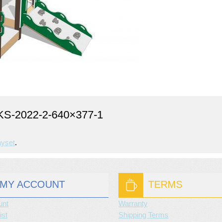
-2022-2-640×377-1
ayset
.
MY ACCOUNT
TERMS
unt
Warranty
ist
Shipping Terms