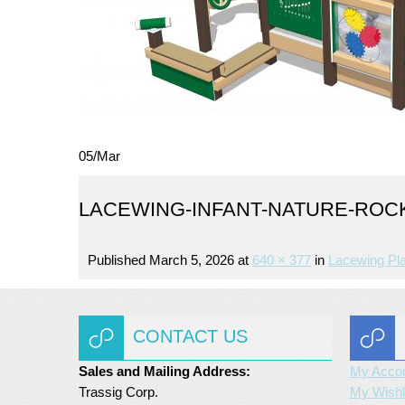
05
/
Mar
LACEWING-INFANT-NATURE-ROCKS
Published
March 5, 2026
at
640 × 377
in
Lacewing Pl
CONTACT US
Sales and Mailing Address:
My Acco
Trassig Corp.
My Wishl