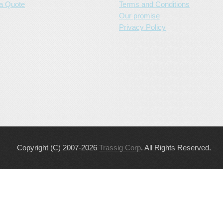
a Quote
Terms and Conditions
Our promise
Privacy Policy
Copyright (C) 2007-2026
Trassig Corp
. All Rights Reserved.