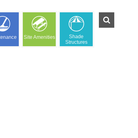
Shade
tenance
Site Amenities
Structures