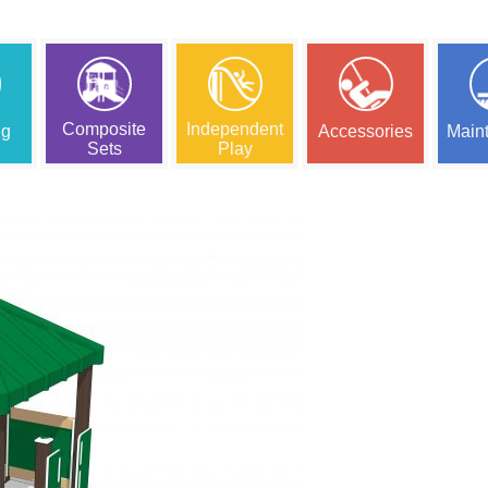
Composite
Independent
ng
Accessories
Main
Sets
Play