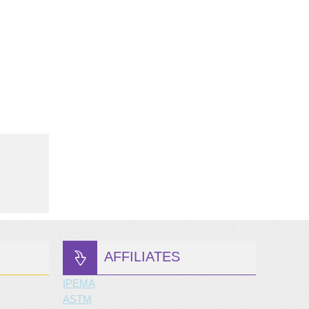
AFFILIATES
IPEMA
ASTM