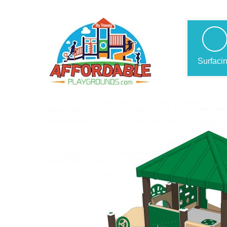
Surfaci