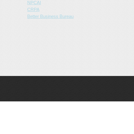
NPCAI
CRPA
Better Business Bureau