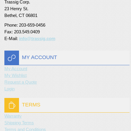
Trassig Corp.
23 Henry St.
Turf Padding 1″
Bethel, CT 06801
Phone: 203-659-0456
Fax: 203.549.0409
E-Mail:
info@trassig.com
MY ACCOUNT
My Account
My Wishlist
Request a Quote
Login
TERMS
Warranty
Shipping Terms
Terms and Conditions