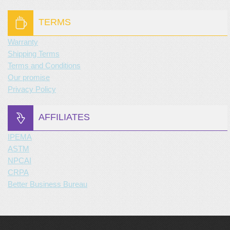
TERMS
Warranty
Shipping Terms
Terms and Conditions
Our promise
Privacy Policy
AFFILIATES
IPEMA
ASTM
NPCAI
CRPA
Better Business Bureau