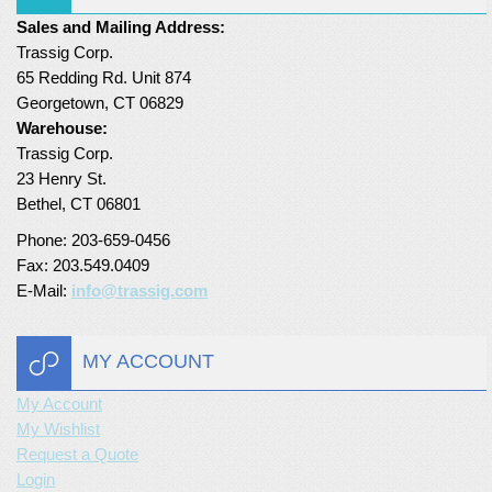
Sales and Mailing Address:
Turf Padding 1″
Trassig Corp.
65 Redding Rd. Unit 874
Georgetown, CT 06829
Warehouse:
Trassig Corp.
23 Henry St.
Bethel, CT 06801
Phone: 203-659-0456
Fax: 203.549.0409
E-Mail:
info@trassig.com
MY ACCOUNT
My Account
My Wishlist
Request a Quote
Login