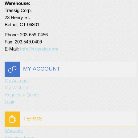
Warehouse:
Turf Padding 1″
Trassig Corp.
23 Henry St.
Bethel, CT 06801
Phone: 203-659-0456
Fax: 203.549.0409
E-Mail:
info@trassig.com
MY ACCOUNT
My Account
My Wishlist
Request a Quote
Login
TERMS
Warranty
Shipping Terms